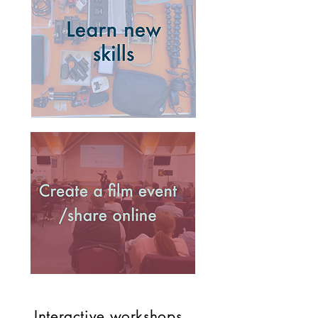
Interactive workshops