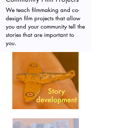
We teach filmmaking and co-
design film projects that allow
you and your community tell the
stories that are important to
you.