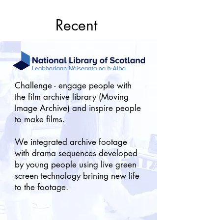
Recent
Challenge - engage people with
the film archive library (Moving
Image Archive) and inspire people
to make films.
We integrated archive footage
with drama sequences developed
by young people using live
green
screen technology brining new life
to the footage.