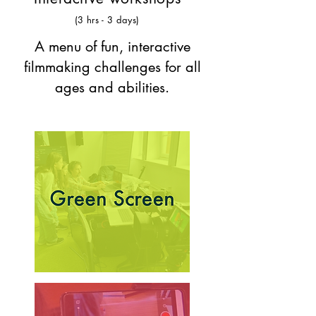
(3 hrs - 3 days)
A menu of fun, interactive
filmmaking challenges for all
ages and abilities.