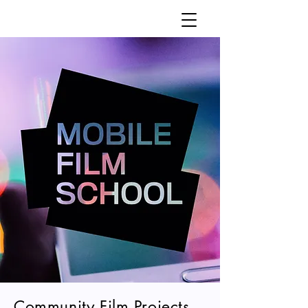
Community Film Projects