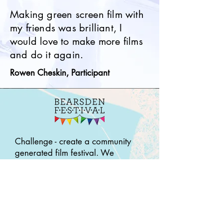
Making green screen film with
my friends was brilliant, I
would love to make more films
and do it again.
Rowen Cheskin, Participant
Challenge - create a community
generated film festival. We
developed 3 strands to
accommodate this. A Family Film
Fun Day, a Weekend Film
Challenge (16 -21yrs) and
‘Bearsden Stories’ working with
older people within the